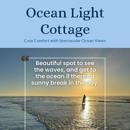
Skip
Ocean Light
to
content
Cottage
Cozy Comfort with Spectacular Ocean Views