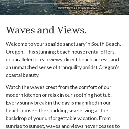
Waves and Views.
Welcome to your seaside sanctuary in South Beach,
Oregon. This stunning beach house rental offers
unparalleled ocean views, direct beach access, and
an unmatched sense of tranquility amidst Oregon’s
coastal beauty.
Watch the waves crest from the comfort of our
modern kitchen or relax in our soothing hot tub.
Every sunny break in the day is magnified in our
beach house – the sparkling sea serving as the
backdrop of your unforgettable vacation. From
sunrise to sunset, waves and views never ceases to