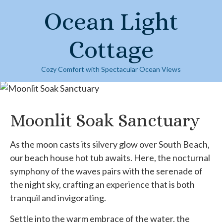
Skip
Ocean Light
to
content
Cottage
Cozy Comfort with Spectacular Ocean Views
Moonlit Soak Sanctuary
As the moon casts its silvery glow over South Beach,
our beach house hot tub awaits. Here, the nocturnal
symphony of the waves pairs with the serenade of
the night sky, crafting an experience that is both
tranquil and invigorating.
Settle into the warm embrace of the water, the