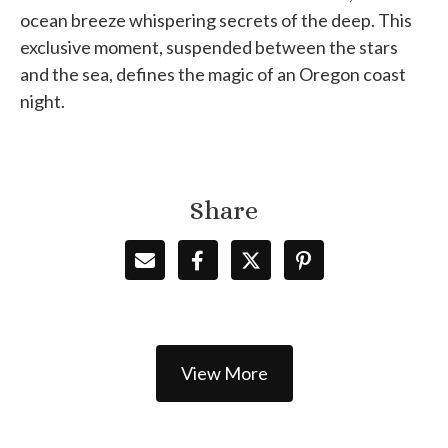
ocean breeze whispering secrets of the deep. This
exclusive moment, suspended between the stars
and the sea, defines the magic of an Oregon coast
night.
Share
View More