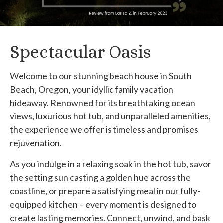
Spectacular Oasis
Welcome to our stunning beach house in South
Beach, Oregon, your idyllic family vacation
hideaway. Renowned for its breathtaking ocean
views, luxurious hot tub, and unparalleled amenities,
the experience we offer is timeless and promises
rejuvenation.
As you indulge in a relaxing soak in the hot tub, savor
the setting sun casting a golden hue across the
coastline, or prepare a satisfying meal in our fully-
equipped kitchen – every moment is designed to
create lasting memories. Connect, unwind, and bask