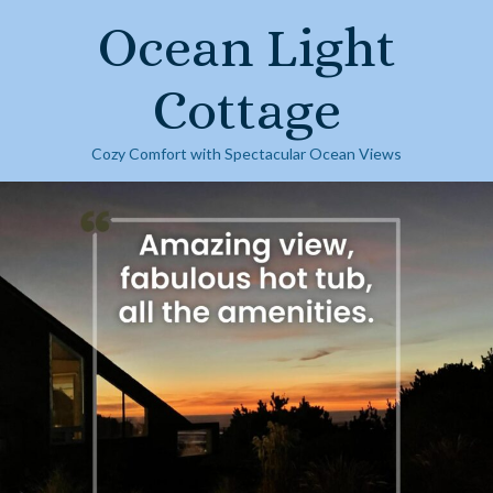
Skip
Ocean Light
to
content
Cottage
Cozy Comfort with Spectacular Ocean Views