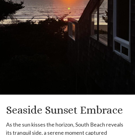
Seaside Sunset Embrace
As the sun kisses the horizon, South Beach reveals
its tranquil side, a serene moment captured