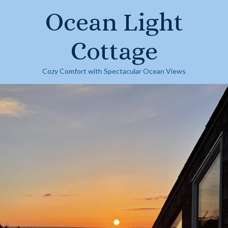
Skip
Ocean Light
to
content
Cottage
Cozy Comfort with Spectacular Ocean Views