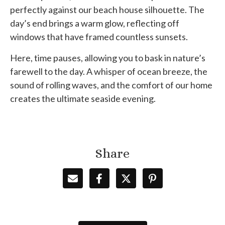
perfectly against our beach house silhouette. The
day’s end brings a warm glow, reflecting off
windows that have framed countless sunsets.
Here, time pauses, allowing you to bask in nature’s
farewell to the day. A whisper of ocean breeze, the
sound of rolling waves, and the comfort of our home
creates the ultimate seaside evening.
Share