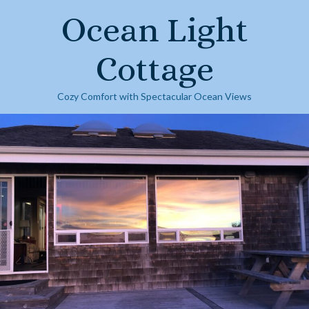
Skip
Ocean Light
to
content
Cottage
Cozy Comfort with Spectacular Ocean Views