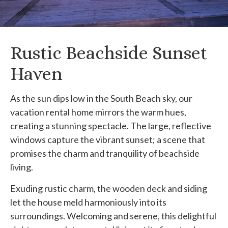
Rustic Beachside Sunset
Haven
As the sun dips low in the South Beach sky, our
vacation rental home mirrors the warm hues,
creating a stunning spectacle. The large, reflective
windows capture the vibrant sunset; a scene that
promises the charm and tranquility of beachside
living.
Exuding rustic charm, the wooden deck and siding
let the house meld harmoniously into its
surroundings. Welcoming and serene, this delightful