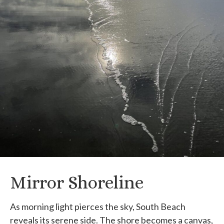
Mirror Shoreline
As morning light pierces the sky, South Beach
reveals its serene side. The shore becomes a canvas,