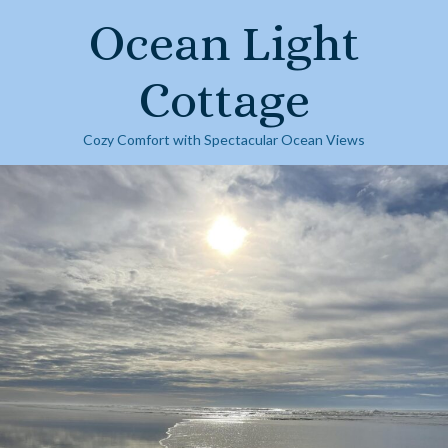
Skip
Ocean Light
to
content
Cottage
Cozy Comfort with Spectacular Ocean Views