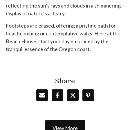
reflecting the sun’s rays and clouds in a shimmering
display of nature’s artistry.
Footsteps are erased, offering a pristine path for
beachcombing or contemplative walks. Here at the
Beach House, start your day embraced by the
tranquil essence of the Oregon coast.
Share
View More