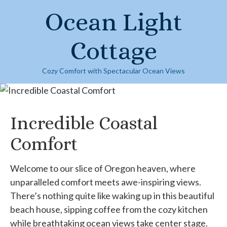
Skip
Ocean Light
to
content
Cottage
Cozy Comfort with Spectacular Ocean Views
Incredible Coastal
Comfort
Welcome to our slice of Oregon heaven, where
unparalleled comfort meets awe-inspiring views.
There’s nothing quite like waking up in this beautiful
beach house, sipping coffee from the cozy kitchen
while breathtaking ocean views take center stage.