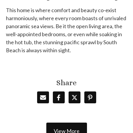
This home is where comfort and beauty co-exist
harmoniously, where every room boasts of unrivaled
panoramic sea views. Be it the open living area, the
well-appointed bedrooms, or even while soaking in
the hot tub, the stunning pacific sprawl by South
Beach is always within sight.
Share
View More