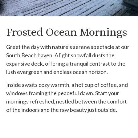
Frosted Ocean Mornings
Greet the day with nature’s serene spectacle at our
South Beach haven. A light snowfall dusts the
expansive deck, offering a tranquil contrast to the
lush evergreen and endless ocean horizon.
Inside awaits cozy warmth, a hot cup of coffee, and
windows framing the peaceful dawn. Start your
mornings refreshed, nestled between the comfort
of the indoors and the raw beauty just outside.