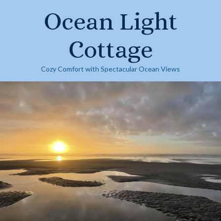
Skip
Ocean Light
to
content
Cottage
Cozy Comfort with Spectacular Ocean Views