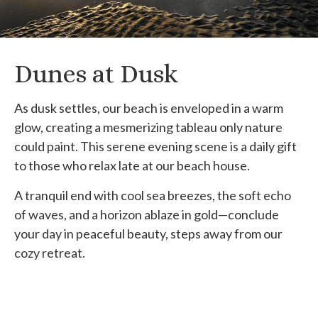
Dunes at Dusk
As dusk settles, our beach is enveloped in a warm
glow, creating a mesmerizing tableau only nature
could paint. This serene evening scene is a daily gift
to those who relax late at our beach house.
A tranquil end with cool sea breezes, the soft echo
of waves, and a horizon ablaze in gold—conclude
your day in peaceful beauty, steps away from our
cozy retreat.