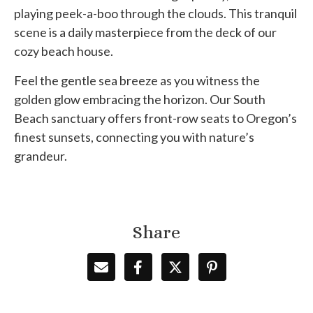
playing peek-a-boo through the clouds. This tranquil
scene is a daily masterpiece from the deck of our
cozy beach house.
Feel the gentle sea breeze as you witness the
golden glow embracing the horizon. Our South
Beach sanctuary offers front-row seats to Oregon’s
finest sunsets, connecting you with nature’s
grandeur.
Share