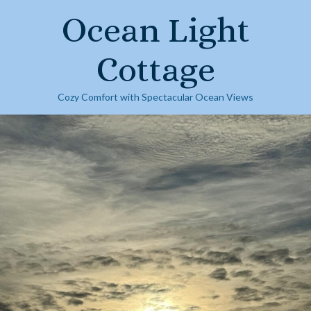
Skip
Ocean Light
to
content
Cottage
Cozy Comfort with Spectacular Ocean Views