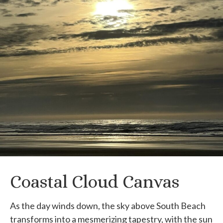
Coastal Cloud Canvas
As the day winds down, the sky above South Beach
transforms into a mesmerizing tapestry, with the sun