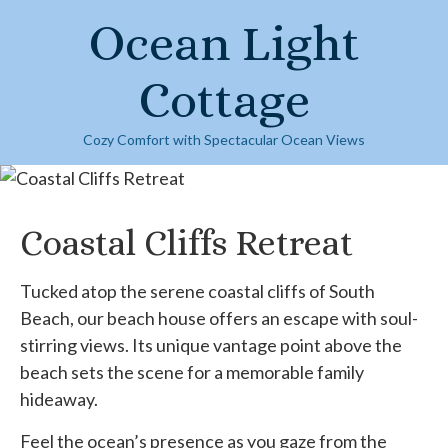
Skip
Ocean Light
to
content
Cottage
Cozy Comfort with Spectacular Ocean Views
Coastal Cliffs Retreat
Tucked atop the serene coastal cliffs of South
Beach, our beach house offers an escape with soul-
stirring views. Its unique vantage point above the
beach sets the scene for a memorable family
hideaway.
Feel the ocean’s presence as you gaze from the