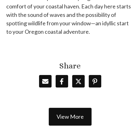
comfort of your coastal haven. Each day here starts
with the sound of waves and the possibility of
spotting wildlife from your window—an idyllic start
to your Oregon coastal adventure.
Share
View More